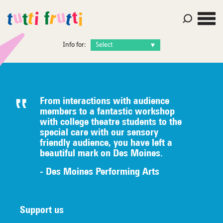
Info for:
From interactions with audience
members to a fantastic workshop
with college theatre students to the
special care with our sensory
friendly audience, you have left a
beautiful mark on Des Moines.
- Des Moines Performing Arts
Support us