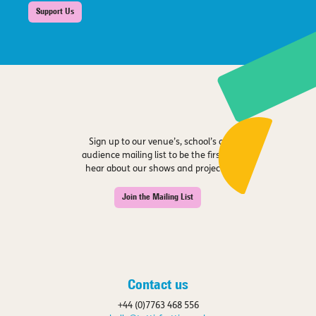
Support Us
Sign up to our venue’s, school’s or
audience mailing list to be the first to
hear about our shows and projects.
Join the Mailing List
Contact us
+44 (0)7763 468 556