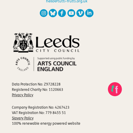
hello@tutti-frutti.org.uk
Data Protection No: Z9728228
Registered Charity No: 1120663
Privacy Policy
Company Registration No: 4267423
VAT Registration No: 779 8455 51
Slavery Policy
100% renewable energy powered website