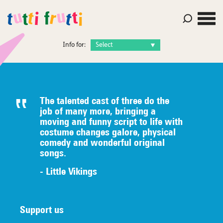
Info for:
The talented c
ast of three do the
job of many
more, bringing a
moving and funny script to life with
costume
changes galore, physical
comedy
an
d wonderful original
songs.
- Little Vikings
Support us