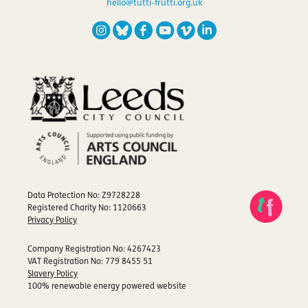
hello@tutti-frutti.org.uk
Data Protection No: Z9728228
Registered Charity No: 1120663
Privacy Policy
Company Registration No: 4267423
VAT Registration No: 779 8455 51
Slavery Policy
100% renewable energy powered website