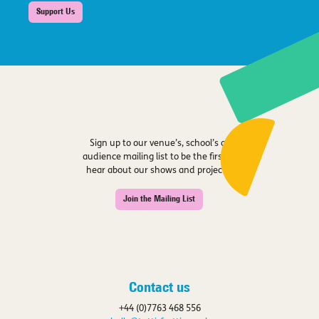
Support Us
Sign up to our venue’s, school’s or
audience mailing list to be the first to
hear about our shows and projects.
Join the Mailing List
Contact us
+44 (0)7763 468 556