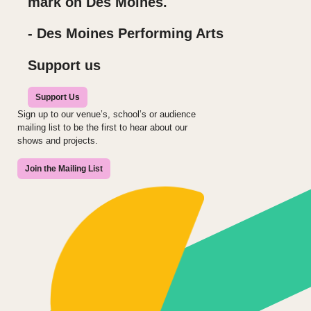
mark on Des Moines.
- Des Moines Performing Arts
Support us
Support Us
Sign up to our venue’s, school’s or audience
mailing list to be the first to hear about our
shows and projects.
Join the Mailing List