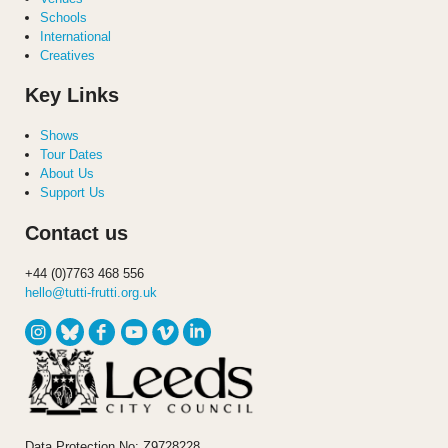
Schools
International
Creatives
Key Links
Shows
Tour Dates
About Us
Support Us
Contact us
+44 (0)7763 468 556
hello@tutti-frutti.org.uk
Data Protection No: Z9728228