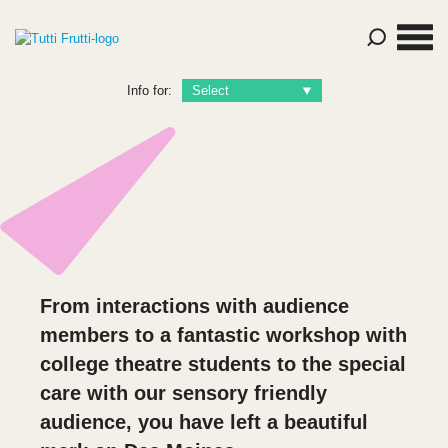
Info for:
From interactions with audience
members to a fantastic workshop with
college theatre students to the special
care with our sensory friendly
audience, you have left a beautiful