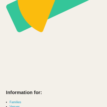
Information for:
Families
Venues