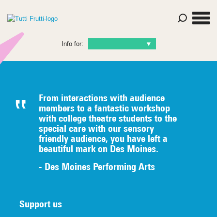
Info for:
From interactions with audience
members to a fantastic workshop
with college theatre students to the
special care with our sensory
friendly audience, you have left a
beautiful mark on Des Moines.
- Des Moines Performing Arts
Support us