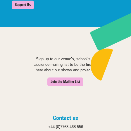
Support Us
Sign up to our venue’s, school’s or
audience mailing list to be the first to
hear about our shows and projects.
Join the Mailing List
Contact us
+44 (0)7763 468 556