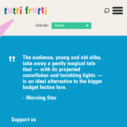
Info for:
The audience, young and old alike,
take away a gently magical tale
that — with its projected
snowflakes and twinkling lights —
is an ideal alternative to the bigger
budget festive fare.
- Morning Star
Support us