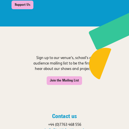
Support Us
Sign up to our venue’s, school’s or
audience mailing list to be the first to
hear about our shows and projects.
Join the Mailing List
Contact us
+44 (0)7763 468 556