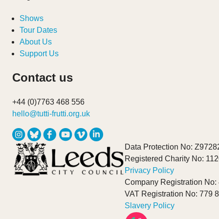
Shows
Tour Dates
About Us
Support Us
Contact us
+44 (0)7763 468 556
hello@tutti-frutti.org.uk
Data Protection No: Z9728
Registered Charity No: 11
Privacy Policy
Company Registration No:
VAT Registration No: 779 
Slavery Policy