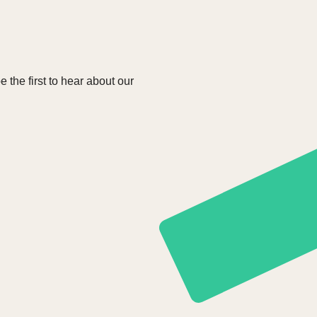
e the first to hear about our