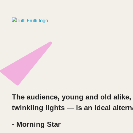
The audience, young and old alike, 
twinkling lights — is an ideal altern
- Morning Star