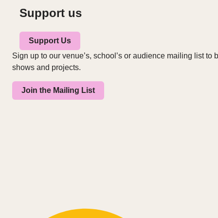
Support us
Support Us
Sign up to our venue’s, school’s or audience mailing list to b
shows and projects.
Join the Mailing List