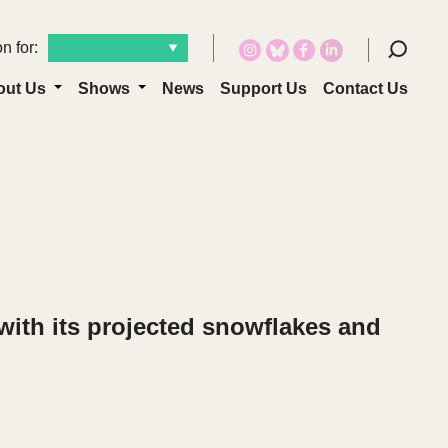
n for:
out Us
Shows
News
Support Us
Contact Us
with its projected snowflakes and