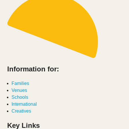
Information for:
Families
Venues
Schools
International
Creatives
Key Links