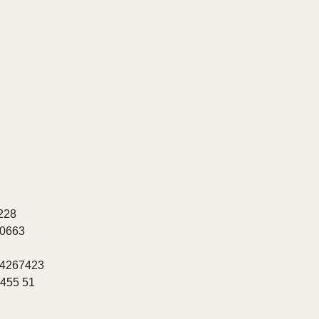
228
20663
 4267423
8455 51