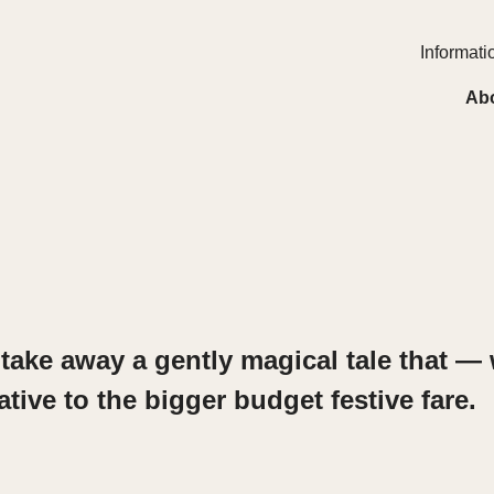
Informatio
Ab
take away a gently magical tale that — 
ative to the bigger budget festive fare.