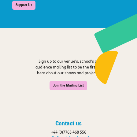
Support Us
Sign up to our venue’s, school’s or
audience mailing list to be the first to
hear about our shows and projects.
Join the Mailing List
Contact us
+44 (0)7763 468 556