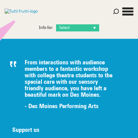
Info for:
From interactions with audience
members to a fantastic workshop
with college theatre students to the
special care with our sensory
friendly audience, you have left a
beautiful mark on Des Moines.
- Des Moines Performing Arts
Support us