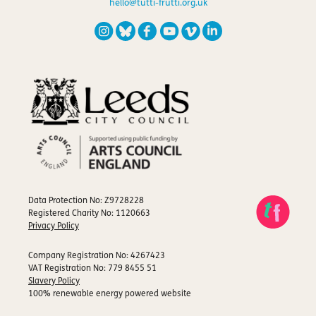
hello@tutti-frutti.org.uk
Data Protection No: Z9728228
Registered Charity No: 1120663
Privacy Policy
Company Registration No: 4267423
VAT Registration No: 779 8455 51
Slavery Policy
100% renewable energy powered website