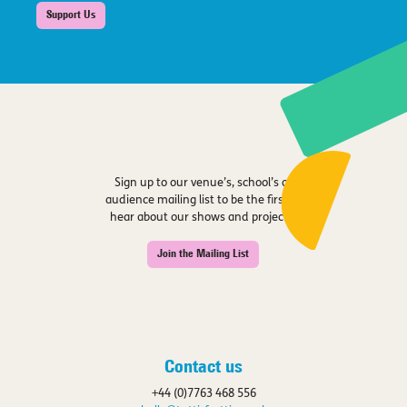
Support Us
Sign up to our venue’s, school’s or
audience mailing list to be the first to
hear about our shows and projects.
Join the Mailing List
Contact us
+44 (0)7763 468 556