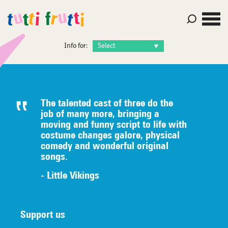
Info for:
The talented c
ast of three do the
job of many
more, bringing a
moving and funny script to life with
costume
changes galore, physical
comedy
an
d wonderful original
songs.
- Little Vikings
Support us