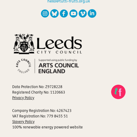
hello@tutti-frutti.org.uk
Data Protection No: Z9728228
Registered Charity No: 1120663
Privacy Policy
Company Registration No: 4267423
VAT Registration No: 779 8455 51
Slavery Policy
100% renewable energy powered website