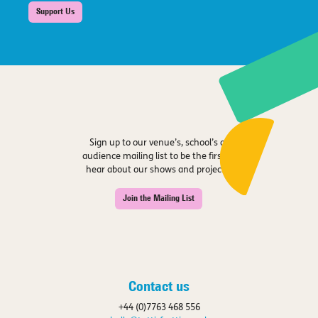
Support Us
Sign up to our venue’s, school’s or
audience mailing list to be the first to
hear about our shows and projects.
Join the Mailing List
Contact us
+44 (0)7763 468 556