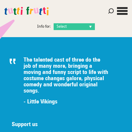
Info for:
The talented c
ast of three do the
job of many
more, bringing a
moving and funny script to life with
costume
changes galore, physical
comedy
an
d wonderful original
songs.
- Little Vikings
Support us