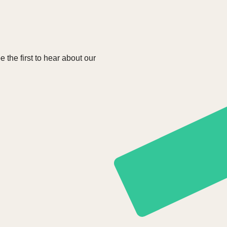
e the first to hear about our