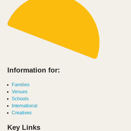
Information for:
Families
Venues
Schools
International
Creatives
Key Links