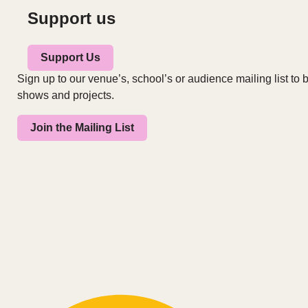
Support us
Support Us
Sign up to our venue’s, school’s or audience mailing list to b
shows and projects.
Join the Mailing List