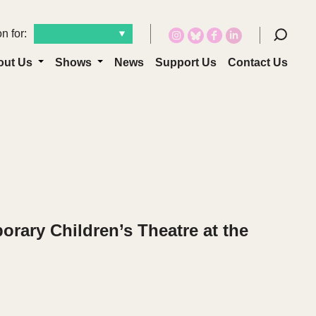
n for:
out Us
Shows
News
Support Us
Contact Us
orary Children’s Theatre at the