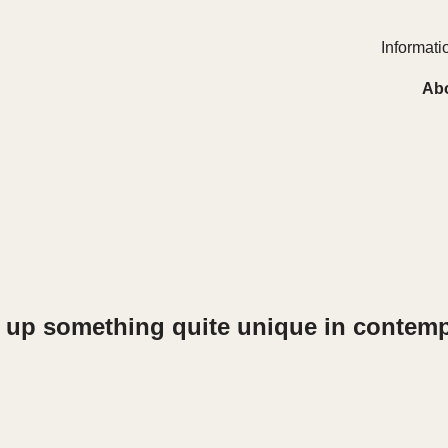
Informatio
Ab
ng up something quite unique in contemp