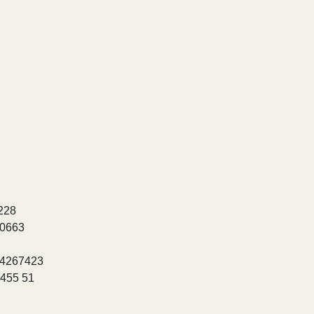
228
20663
 4267423
8455 51