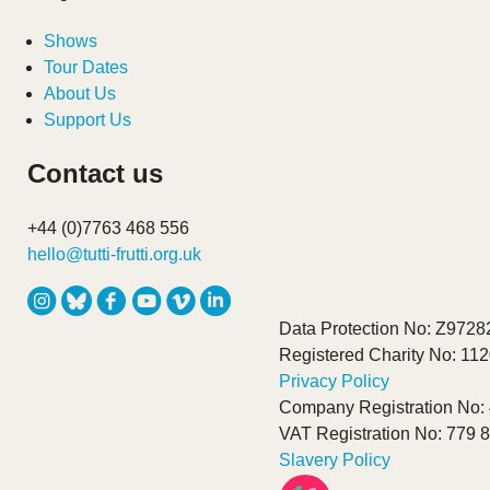
Shows
Tour Dates
About Us
Support Us
Contact us
+44 (0)7763 468 556
hello@tutti-frutti.org.uk
Data Protection No: Z9728
Registered Charity No: 11
Privacy Policy
Company Registration No:
VAT Registration No: 779 
Slavery Policy