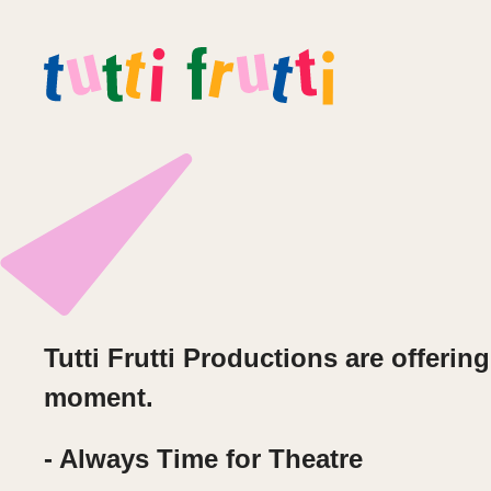
Tutti Frutti Productions are offeri
moment.
- Always Time for Theatre