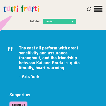
Info for:
The cast all perform with great
sensitivity and assurance
throughout, and the friendship
between Kai and Gerda is, quite
literally,
heart-warming.
- Arts York
Support us
Support Us