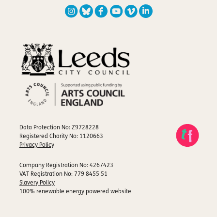
Data Protection No: Z9728228
Registered Charity No: 1120663
Privacy Policy
Company Registration No: 4267423
VAT Registration No: 779 8455 51
Slavery Policy
100% renewable energy powered website