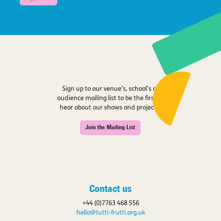
Sign up to our venue’s, school’s or
audience mailing list to be the first to
hear about our shows and projects.
Join the Mailing List
Contact us
+44 (0)7763 468 556
hello@tutti-frutti.org.uk