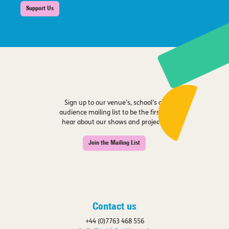
Support Us
Sign up to our venue’s, school’s or
audience mailing list to be the first to
hear about our shows and projects.
Join the Mailing List
Contact us
+44 (0)7763 468 556