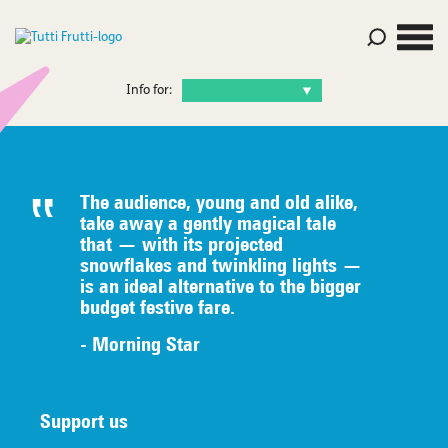
Info for:
The audience, young and old alike,
take away a gently magical tale
that — with its projected
snowflakes and twinkling lights —
is an ideal alternative to the bigger
budget festive fare.
- Morning Star
Support us