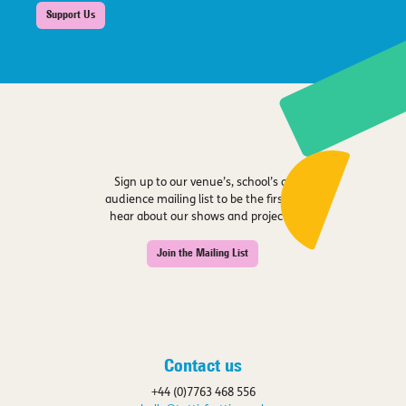
Support Us
Sign up to our venue’s, school’s or
audience mailing list to be the first to
hear about our shows and projects.
Join the Mailing List
Contact us
+44 (0)7763 468 556