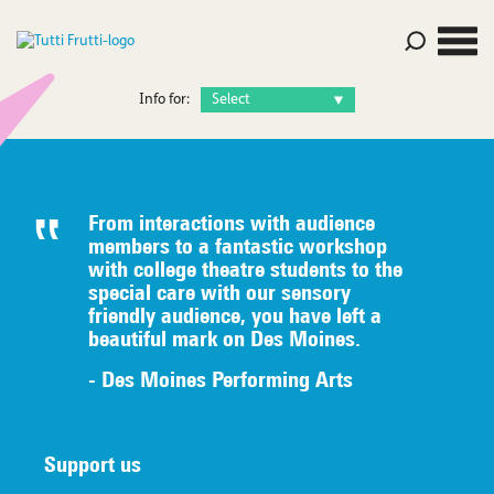
Info for:
From interactions with audience
members to a fantastic workshop
with college theatre students to the
special care with our sensory
friendly audience, you have left a
beautiful mark on Des Moines.
- Des Moines Performing Arts
Support us