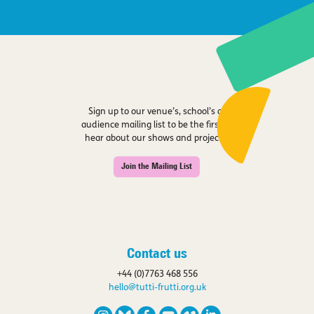
Sign up to our venue’s, school’s or
audience mailing list to be the first to
hear about our shows and projects.
Join the Mailing List
Contact us
+44 (0)7763 468 556
hello@tutti-frutti.org.uk