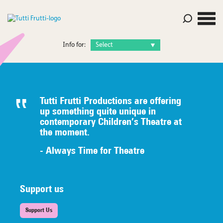
Info for:
Tutti Frutti Productions are offering
up something quite unique in
contemporary Children’s Theatre at
the moment.
- Always Time for Theatre
Support us
Support Us