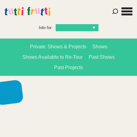
Info for:
Private: Shows & Projects
Shows
Shows Available to Re-Tour
Past Shows
Past Projects