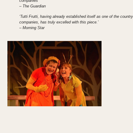
companies’
– The Guardian
‘Tutti Frutti, having already established itself as one of the country
companies, has truly excelled with this piece.’
– Morning Star