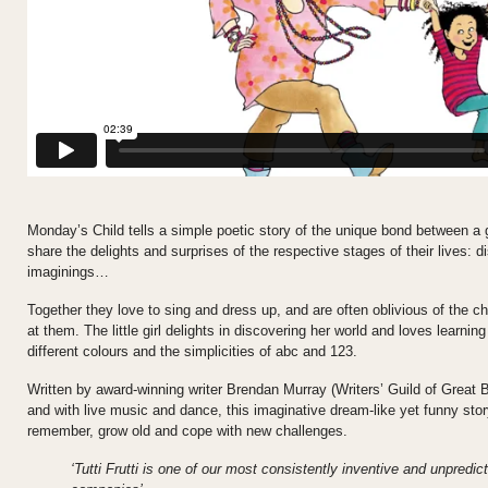
Monday’s Child tells a simple poetic story of the unique bond between a g
share the delights and surprises of the respective stages of their lives: 
imaginings…
Together they love to sing and dress up, and are often oblivious of the ch
at them. The little girl delights in discovering her world and loves learni
different colours and the simplicities of abc and 123.
Written by award-winning writer Brendan Murray (Writers’ Guild of Great B
and with live music and dance, this imaginative dream-like yet funny sto
remember, grow old and cope with new challenges.
‘Tutti Frutti is one of our most consistently inventive and unpredi