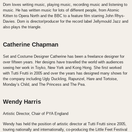
Dom loves writing music, playing music, recording music and listening to
music. He has written music for lots of different people, from Atomic
Kitten to Opera North and the BBC to a feature film starring John Rhys-
Davies. Dom is director/producer for the record label Jellymould Jazz and
also plays the triangle.
Catherine Chapman
Set and Costume Designer Catherine has been a freelance designer for
over fifteen years. Her designs have travelled the world with audiences
seeing her work in Toyko, New York and Kong Hong. She first worked
with Tutti Frutti in 2005 and over the years has designed many shows for
the company including Ugly Duckling, Rapunzel, Hare and Tortoise,
Monday’s Child, and The Princess and The Pea.
Wendy Harris
Artistic Director, Chair of PYA England
Wendy has held the position of artistic director at Tutti Frutti since 2005,
touring nationally and internationally, co-producing the Little Feet Festival