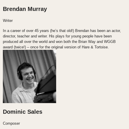
Brendan Murray
Writer
In a career of over 45 years (he’s that old!) Brendan has been an actor,
director, teacher and writer. His plays for young people have been
produced all over the world and won both the Brian Way and WGGB
award (twice!) – once for the original version of Hare & Tortoise.
Dominic Sales
Composer