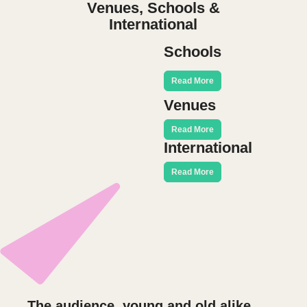
Venues, Schools &
International
Schools
Read More
Venues
Read More
International
Read More
The audience, young and old alike,