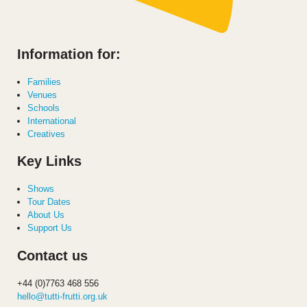
Information for:
Families
Venues
Schools
International
Creatives
Key Links
Shows
Tour Dates
About Us
Support Us
Contact us
+44 (0)7763 468 556
hello@tutti-frutti.org.uk