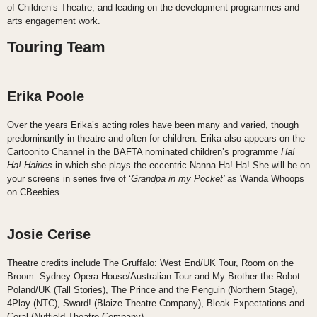
of Children’s Theatre, and leading on the development programmes and
arts engagement work.
Touring Team
Erika Poole
Over the years Erika’s acting roles have been many and varied, though
predominantly in theatre and often for children. Erika also appears on the
Cartoonito Channel in the BAFTA nominated children’s programme
Ha!
Ha! Hairies
in which she plays the eccentric Nanna Ha! Ha! She will be on
your screens in series five of ‘
Grandpa in my Pocket’
as Wanda Whoops
on CBeebies.
Josie Cerise
Theatre credits include The Gruffalo: West End/UK Tour, Room on the
Broom: Sydney Opera House/Australian Tour and My Brother the Robot:
Poland/UK (Tall Stories), The Prince and the Penguin (Northern Stage),
4Play (NTC), Sward! (Blaize Theatre Company), Bleak Expectations and
Coral (Nuffield Theatre Company).