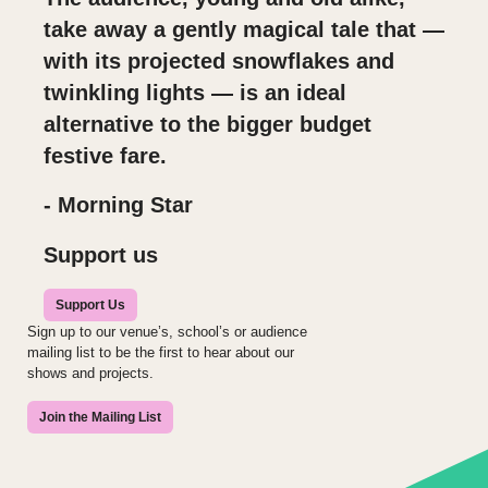
take away a gently magical tale that —
with its projected snowflakes and
twinkling lights — is an ideal
alternative to the bigger budget
festive fare.
- Morning Star
Support us
Support Us
Sign up to our venue’s, school’s or audience
mailing list to be the first to hear about our
shows and projects.
Join the Mailing List