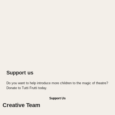
Support us
Do you want to help introduce more children to the magic of theatre?
Donate to Tutti Frutti today.
Support Us
Creative Team