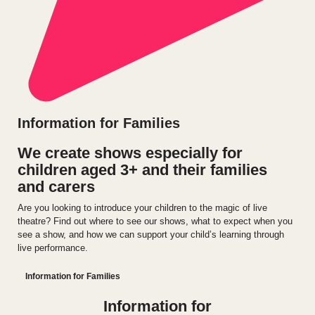
Information for Families
We create shows especially for
children aged 3+ and their families
and carers
Are you looking to introduce your children to the magic of live
theatre? Find out where to see our shows, what to expect when you
see a show, and how we can support your child’s learning through
live performance.
Information for Families
Information for