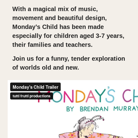
With a magical mix of music,
movement and beautiful design,
Monday’s Child has been made
especially for children aged 3-7 years,
their families and teachers.
Join us for a funny, tender exploration
of worlds old and new.