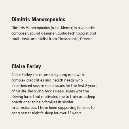
Dimitris Menexopoulos
Dimitris Menexopoulos (a.k.a. Menex) is a versatile
composer, sound designer, audio technologist and
multi-instrumentalist from Thessaloniki, Greece.
Claire Earley
Claire Earley is a mum to a young man with
complex disabilities and health needs who
experienced severe sleep issues for the first 8 years
of his life. Resolving Jack's sleep issues was the
driving force that motivated me to train as a sleep
practitioner to help families in similar
circumstances. I have been supporting families to
get a better night's sleep for over 13 years.