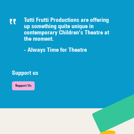
Tutti Frutti Productions are offering
up something quite unique in
contemporary Children’s Theatre at
the moment.
- Always Time for Theatre
Support us
Support Us