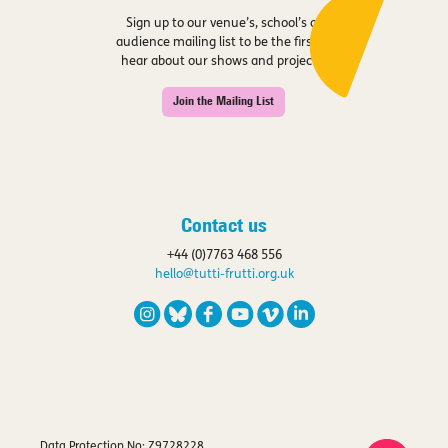
Sign up to our venue’s, school’s or
audience mailing list to be the first to
hear about our shows and projects.
Join the Mailing List
Contact us
+44 (0)7763 468 556
hello@tutti-frutti.org.uk
Data Protection No: Z9728228