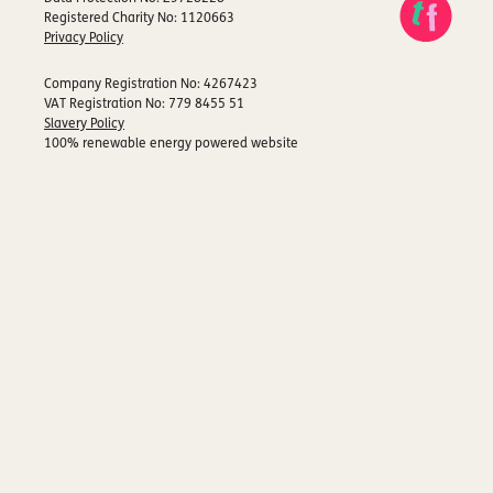
Registered Charity No: 1120663
Privacy Policy
Company Registration No: 4267423
VAT Registration No: 779 8455 51
Slavery Policy
100% renewable energy powered website