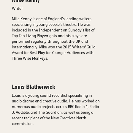
Mike Kenny
Writer
Mike Kenny is one of England’s leading writers
specialising in young people’s theatre. He was
included in the Independent on Sunday’s list of
Top Ten Living Playwrights and his plays are
performed regularly throughout the UK and
internationally. Mike won the 2015 Writers' Guild
Award for Best Play for Younger Audiences with
Three Wise Monkeys.
Louis Blatherwick
Louis is a young sound recordist specialising in
audio drama and creative audio. He has worked on
numerous audio projects across BBC Radio 4, Radio
3, Audible, and The Guardian, as well as being a
recent recipient of the New Creatives North
commission.