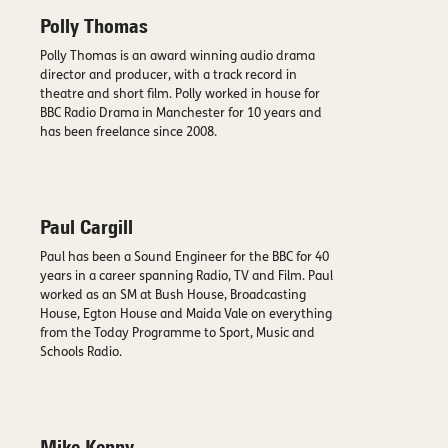
Polly Thomas
Polly Thomas is an award winning audio drama
director and producer, with a track record in
theatre and short film. Polly worked in house for
BBC Radio Drama in Manchester for 10 years and
has been freelance since 2008.
Paul Cargill
Paul has been a Sound Engineer for the BBC for 40
years in a career spanning Radio, TV and Film. Paul
worked as an SM at Bush House, Broadcasting
House, Egton House and Maida Vale on everything
from the Today Programme to Sport, Music and
Schools Radio.