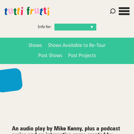
Info for:
Shows
Shows Available to Re-Tour
Past Shows
Past Projects
An audio play by Mike Kenny, plus a podcast