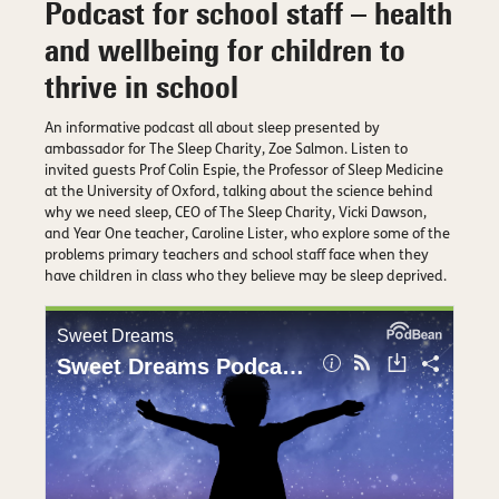
Podcast for school staff – health
and wellbeing for children to
thrive in school
An informative podcast all about sleep presented by
ambassador for The Sleep Charity, Zoe Salmon. Listen to
invited guests Prof Colin Espie, the Professor of Sleep Medicine
at the University of Oxford, talking about the science behind
why we need sleep, CEO of The Sleep Charity, Vicki Dawson,
and Year One teacher, Caroline Lister, who explore some of the
problems primary teachers and school staff face when they
have children in class who they believe may be sleep deprived.