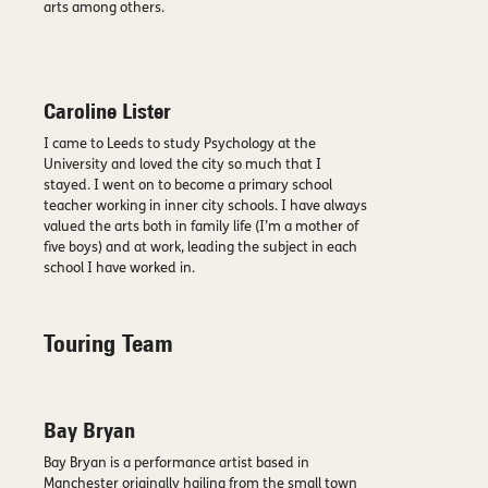
arts among others.
Caroline Lister
I came to Leeds to study Psychology at the
University and loved the city so much that I
stayed. I went on to become a primary school
teacher working in inner city schools. I have always
valued the arts both in family life (I’m a mother of
five boys) and at work, leading the subject in each
school I have worked in.
Touring Team
Bay Bryan
Bay Bryan is a performance artist based in
Manchester originally hailing from the small town