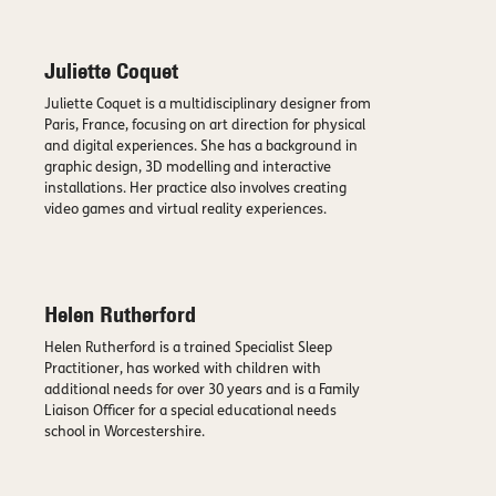
Juliette Coquet
Juliette Coquet is a multidisciplinary designer from
Paris, France, focusing on art direction for physical
and digital experiences. She has a background in
graphic design, 3D modelling and interactive
installations. Her practice also involves creating
video games and virtual reality experiences.
Helen Rutherford
Helen Rutherford is a trained Specialist Sleep
Practitioner, has worked with children with
additional needs for over 30 years and is a Family
Liaison Officer for a special educational needs
school in Worcestershire.