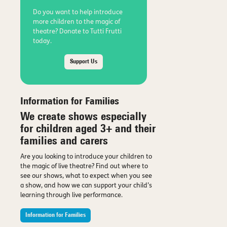
Do you want to help introduce
more children to the magic of
theatre? Donate to Tutti Frutti
today.
Support Us
Information for Families
We create shows especially
for children aged 3+ and their
families and carers
Are you looking to introduce your children to
the magic of live theatre? Find out where to
see our shows, what to expect when you see
a show, and how we can support your child’s
learning through live performance.
Information for Families