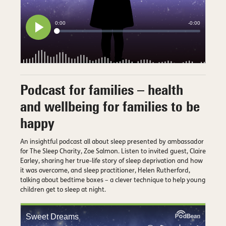
Podcast for families – health
and wellbeing for families to be
happy
An insightful podcast all about sleep presented by ambassador
for The Sleep Charity, Zoe Salmon. Listen to invited guest, Claire
Earley, sharing her true-life story of sleep deprivation and how
it was overcome, and sleep practitioner, Helen Rutherford,
talking about bedtime boxes – a clever technique to help young
children get to sleep at night.