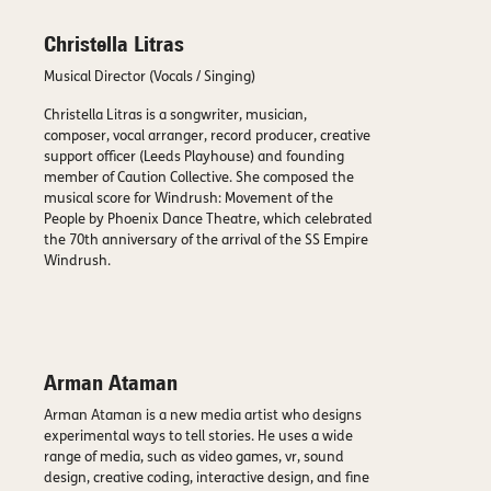
Christella Litras
Musical Director (Vocals / Singing)
Christella Litras is a songwriter, musician,
composer, vocal arranger, record producer, creative
support officer (Leeds Playhouse) and founding
member of Caution Collective. She composed the
musical score for Windrush: Movement of the
People by Phoenix Dance Theatre, which celebrated
the 70th anniversary of the arrival of the SS Empire
Windrush.
Arman Ataman
Arman Ataman is a new media artist who designs
experimental ways to tell stories. He uses a wide
range of media, such as video games, vr, sound
design, creative coding, interactive design, and fine