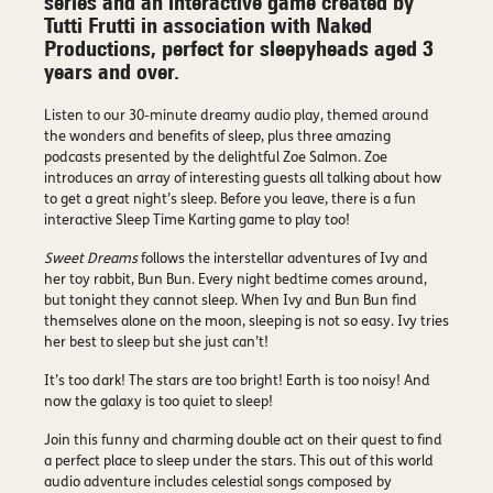
series and an interactive game created by
Tutti Frutti in association with Naked
Productions, perfect for sleepyheads aged 3
years and over.
Listen to our 30-minute dreamy audio play, themed around
the wonders and benefits of sleep, plus three amazing
podcasts presented by the delightful Zoe Salmon. Zoe
introduces an array of interesting guests all talking about how
to get a great night’s sleep. Before you leave, there is a fun
interactive Sleep Time Karting game to play too!
Sweet Dreams
follows the interstellar adventures of Ivy and
her toy rabbit, Bun Bun. Every night bedtime comes around,
but tonight they cannot sleep. When Ivy and Bun Bun find
themselves alone on the moon, sleeping is not so easy. Ivy tries
her best to sleep but she just can’t!
It’s too dark! The stars are too bright! Earth is too noisy! And
now the galaxy is too quiet to sleep!
Join this funny and charming double act on their quest to find
a perfect place to sleep under the stars. This out of this world
audio adventure includes celestial songs composed by