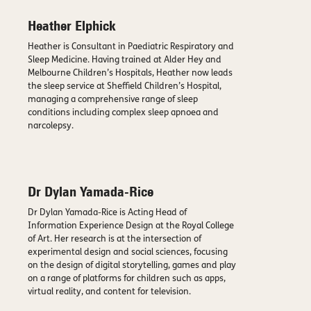
Heather Elphick
Heather is Consultant in Paediatric Respiratory and
Sleep Medicine. Having trained at Alder Hey and
Melbourne Children’s Hospitals, Heather now leads
the sleep service at Sheffield Children’s Hospital,
managing a comprehensive range of sleep
conditions including complex sleep apnoea and
narcolepsy.
Dr Dylan Yamada-Rice
Dr Dylan Yamada-Rice is Acting Head of
Information Experience Design at the Royal College
of Art. Her research is at the intersection of
experimental design and social sciences, focusing
on the design of digital storytelling, games and play
on a range of platforms for children such as apps,
virtual reality, and content for television.