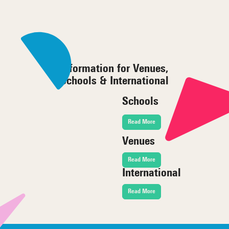
Information for Venues,
Schools & International
Schools
Read More
Venues
Read More
International
Read More