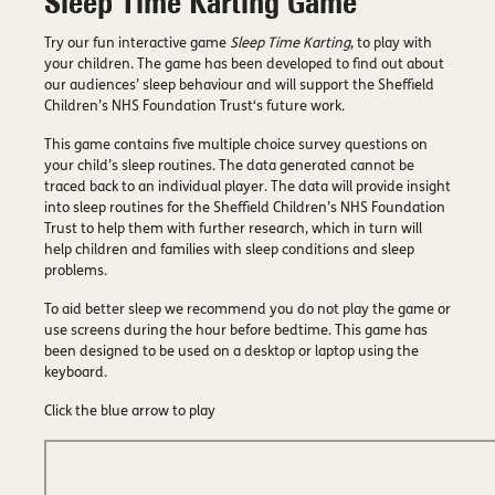
Sleep Time Karting Game
Try our fun interactive game
Sleep Time Karting
, to play with
your children. The game has been developed to find out about
our audiences’ sleep behaviour and will support the Sheffield
Children’s NHS Foundation Trust‘s future work.
This game contains five multiple choice survey questions on
your child’s sleep routines. The data generated cannot be
traced back to an individual player. The data will provide insight
into sleep routines for the Sheffield Children’s NHS Foundation
Trust to help them with further research, which in turn will
help children and families with sleep conditions and sleep
problems.
To aid better sleep we recommend you do not play the game or
use screens during the hour before bedtime. This game has
been designed to be used on a desktop or laptop using the
keyboard.
Click the blue arrow to play