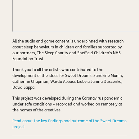
All the audio and game content is underpinned with research
about sleep behaviours in children and families supported by
our partners, The Sleep Charity and Sheffield Children’s NHS
Foundation Trust.
Thank you to all the artists who contributed to the
development of the ideas for Sweet Dreams: Sandrine Monin,
Catherine Chapman, Warda Abbasi, Izabela Janina Duszenko,
David Sappa.
This project was developed during the Coronavirus pandemic
under safe conditions – recorded and worked on remotely at
the homes of the creatives.
Read about the key findings and outcome of the Sweet Dreams
project