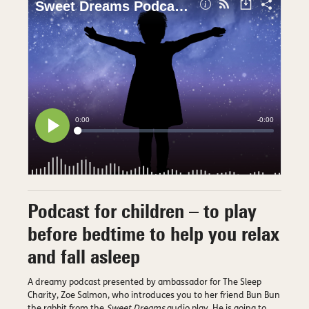
Podcast for children – to play
before bedtime to help you relax
and fall asleep
A dreamy podcast presented by ambassador for The Sleep
Charity, Zoe Salmon, who introduces you to her friend Bun Bun
the rabbit from the
Sweet Dreams
audio play. He is going to