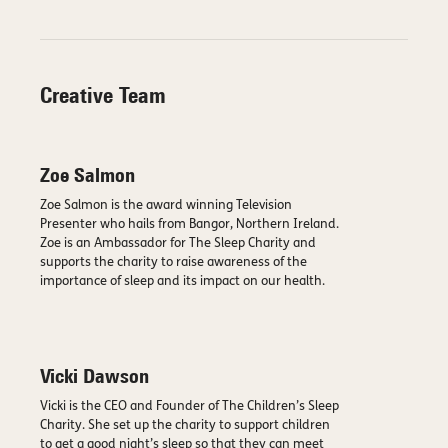
Creative Team
Zoe Salmon
Zoe Salmon is the award winning Television
Presenter who hails from Bangor, Northern Ireland.
Zoe is an Ambassador for The Sleep Charity and
supports the charity to raise awareness of the
importance of sleep and its impact on our health.
Vicki Dawson
Vicki is the CEO and Founder of The Children’s Sleep
Charity. She set up the charity to support children
to get a good night’s sleep so that they can meet