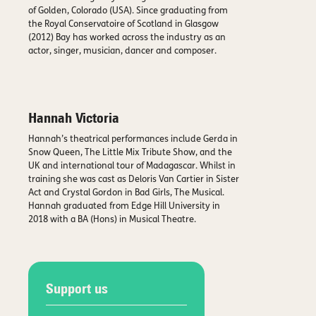
of Golden, Colorado (USA). Since graduating from
the Royal Conservatoire of Scotland in Glasgow
(2012) Bay has worked across the industry as an
actor, singer, musician, dancer and composer.
Hannah Victoria
Hannah’s theatrical performances include Gerda in
Snow Queen, The Little Mix Tribute Show, and the
UK and international tour of Madagascar. Whilst in
training she was cast as Deloris Van Cartier in Sister
Act and Crystal Gordon in Bad Girls, The Musical.
Hannah graduated from Edge Hill University in
2018 with a BA (Hons) in Musical Theatre.
Support us