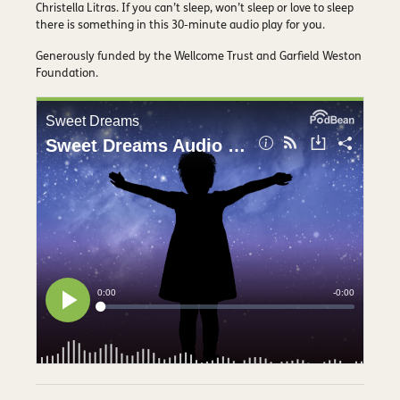
Christella Litras. If you can’t sleep, won’t sleep or love to sleep
there is something in this 30-minute audio play for you.
Generously funded by the Wellcome Trust and Garfield Weston
Foundation.