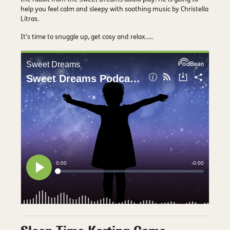
help you feel calm and sleepy with soothing music by Christella
Litras.
It’s time to snuggle up, get cosy and relax…..