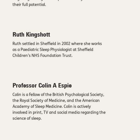
their full potential.
Ruth Kingshott
Ruth settled in Sheffield in 2002 where she works
as a Paediatric Sleep Physiologist at Sheffield
Children’s NHS Foundation Trust.
Professor Colin A Espie
Colin is a Fellow of the British Psychological Society,
the Royal Society of Medicine, and the American
Academy of Sleep Medicine. Colin is actively
involved in print, TV and social media regarding the
science of sleep.