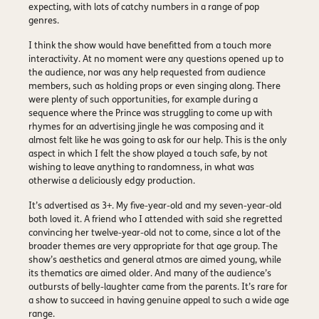
expecting, with lots of catchy numbers in a range of pop
genres.
I think the show would have benefitted from a touch more
interactivity. At no moment were any questions opened up to
the audience, nor was any help requested from audience
members, such as holding props or even singing along. There
were plenty of such opportunities, for example during a
sequence where the Prince was struggling to come up with
rhymes for an advertising jingle he was composing and it
almost felt like he was going to ask for our help. This is the only
aspect in which I felt the show played a touch safe, by not
wishing to leave anything to randomness, in what was
otherwise a deliciously edgy production.
It’s advertised as 3+. My five-year-old and my seven-year-old
both loved it. A friend who I attended with said she regretted
convincing her twelve-year-old not to come, since a lot of the
broader themes are very appropriate for that age group. The
show’s aesthetics and general atmos are aimed young, while
its thematics are aimed older. And many of the audience’s
outbursts of belly-laughter came from the parents. It’s rare for
a show to succeed in having genuine appeal to such a wide age
range.