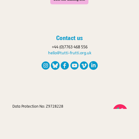
Contact us
+44 (0)7763 468 556
hello@tutti-frutti.org.uk
Data Protection No: Z9728228
Registered Charity No: 1120663
Privacy Policy
Company Registration No: 4267423
VAT Registration No: 779 8455 51