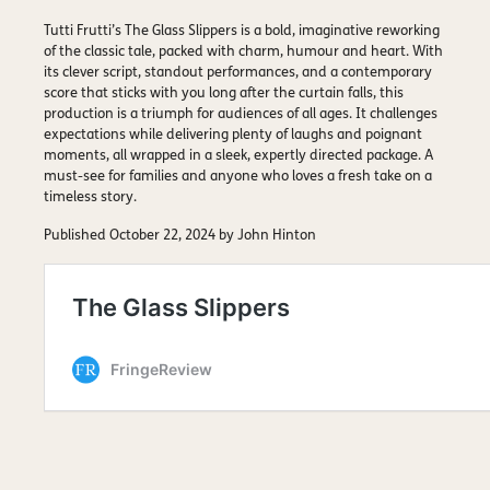
Tutti Frutti’s The Glass Slippers is a bold, imaginative reworking
of the classic tale, packed with charm, humour and heart. With
its clever script, standout performances, and a contemporary
score that sticks with you long after the curtain falls, this
production is a triumph for audiences of all ages. It challenges
expectations while delivering plenty of laughs and poignant
moments, all wrapped in a sleek, expertly directed package. A
must-see for families and anyone who loves a fresh take on a
timeless story.
Published October 22, 2024 by John Hinton