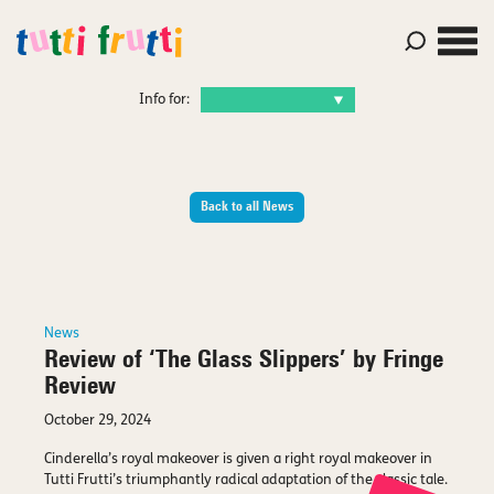
Info for:
Back to all News
News
Review of ‘The Glass Slippers’ by Fringe
Review
October 29, 2024
Cinderella’s royal makeover is given a right royal makeover in
Tutti Frutti’s triumphantly radical adaptation of the classic tale.