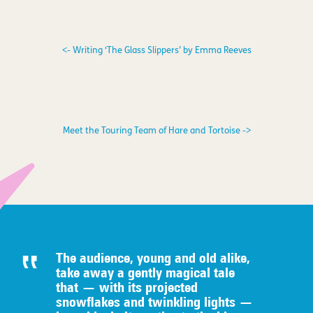
<- Writing ‘The Glass Slippers’ by Emma Reeves
Meet the Touring Team of Hare and Tortoise ->
The audience, young and old alike,
take away a gently magical tale
that — with its projected
snowflakes and twinkling lights —