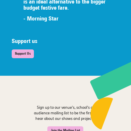
is an ideal alternative to the bigger
budget festive fare.
- Morning Star
Support us
Support Us
Sign up to our venue’s, school’s or
audience mailing list to be the first to
hear about our shows and projects.
Join the Mailing List