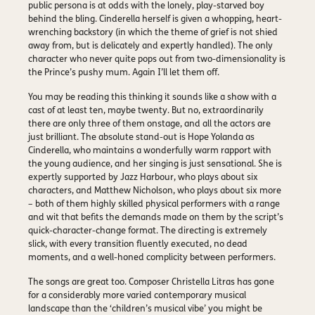
public persona is at odds with the lonely, play-starved boy
behind the bling. Cinderella herself is given a whopping, heart-
wrenching backstory (in which the theme of grief is not shied
away from, but is delicately and expertly handled). The only
character who never quite pops out from two-dimensionality is
the Prince’s pushy mum. Again I’ll let them off.
You may be reading this thinking it sounds like a show with a
cast of at least ten, maybe twenty. But no, extraordinarily
there are only three of them onstage, and all the actors are
just brilliant. The absolute stand-out is Hope Yolanda as
Cinderella, who maintains a wonderfully warm rapport with
the young audience, and her singing is just sensational. She is
expertly supported by Jazz Harbour, who plays about six
characters, and Matthew Nicholson, who plays about six more
– both of them highly skilled physical performers with a range
and wit that befits the demands made on them by the script’s
quick-character-change format. The directing is extremely
slick, with every transition fluently executed, no dead
moments, and a well-honed complicity between performers.
The songs are great too. Composer Christella Litras has gone
for a considerably more varied contemporary musical
landscape than the ‘children’s musical vibe’ you might be