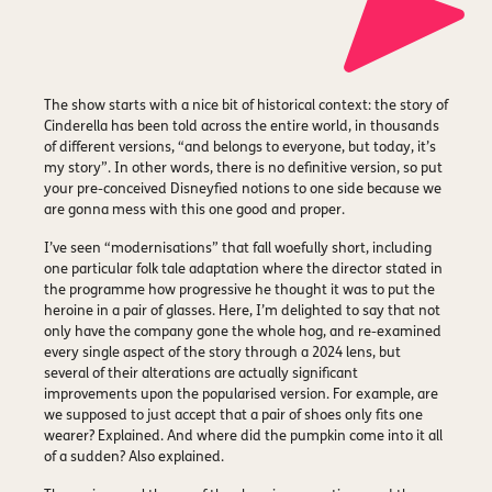
The show starts with a nice bit of historical context: the story of
Cinderella has been told across the entire world, in thousands
of different versions, “and belongs to everyone, but today, it’s
my story”. In other words, there is no definitive version, so put
your pre-conceived Disneyfied notions to one side because we
are gonna mess with this one good and proper.
I’ve seen “modernisations” that fall woefully short, including
one particular folk tale adaptation where the director stated in
the programme how progressive he thought it was to put the
heroine in a pair of glasses. Here, I’m delighted to say that not
only have the company gone the whole hog, and re-examined
every single aspect of the story through a 2024 lens, but
several of their alterations are actually significant
improvements upon the popularised version. For example, are
we supposed to just accept that a pair of shoes only fits one
wearer? Explained. And where did the pumpkin come into it all
of a sudden? Also explained.