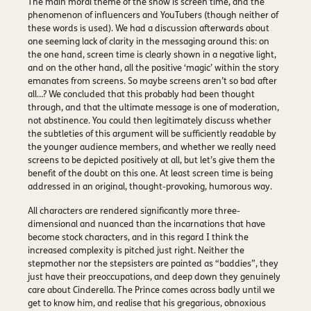
The main moral theme of the show is screen time, and the
phenomenon of influencers and YouTubers (though neither of
these words is used). We had a discussion afterwards about
one seeming lack of clarity in the messaging around this: on
the one hand, screen time is clearly shown in a negative light,
and on the other hand, all the positive ‘magic’ within the story
emanates from screens. So maybe screens aren’t so bad after
all…? We concluded that this probably had been thought
through, and that the ultimate message is one of moderation,
not abstinence. You could then legitimately discuss whether
the subtleties of this argument will be sufficiently readable by
the younger audience members, and whether we really need
screens to be depicted positively at all, but let’s give them the
benefit of the doubt on this one. At least screen time is being
addressed in an original, thought-provoking, humorous way.
All characters are rendered significantly more three-
dimensional and nuanced than the incarnations that have
become stock characters, and in this regard I think the
increased complexity is pitched just right. Neither the
stepmother nor the stepsisters are painted as “baddies”, they
just have their preoccupations, and deep down they genuinely
care about Cinderella. The Prince comes across badly until we
get to know him, and realise that his gregarious, obnoxious