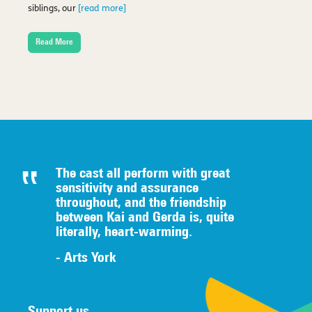
siblings, our
[read more]
Read More
The cast all perform with great
sensitivity and assurance
throughout, and the friendship
between Kai and Gerda is, quite
literally,
heart-warming.
- Arts York