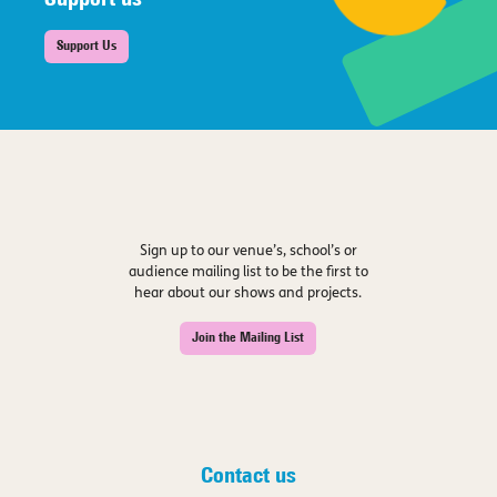
Support us
Support Us
Sign up to our venue’s, school’s or
audience mailing list to be the first to
hear about our shows and projects.
Join the Mailing List
Contact us