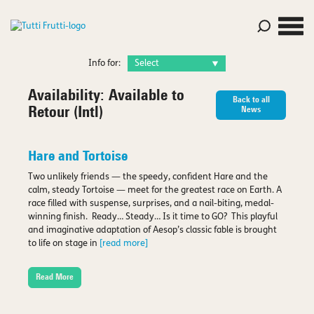
Info for:
Availability:
Available to
Back to all
Retour (Intl)
News
Hare and Tortoise
Two unlikely friends — the speedy, confident Hare and the
calm, steady Tortoise — meet for the greatest race on Earth. A
race filled with suspense, surprises, and a nail-biting, medal-
winning finish. Ready… Steady… Is it time to GO? This playful
and imaginative adaptation of Aesop’s classic fable is brought
to life on stage in
[read more]
Read More