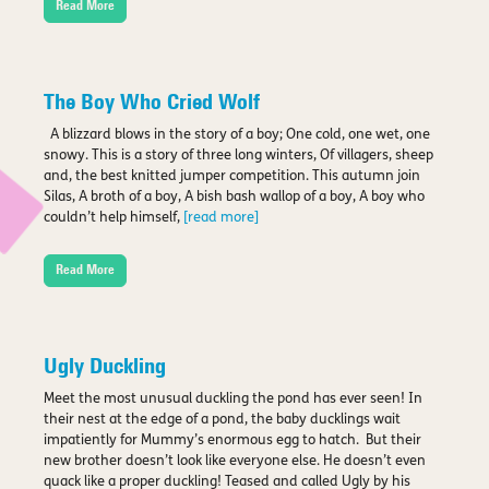
Read More
The Boy Who Cried Wolf
A blizzard blows in the story of a boy; One cold, one wet, one
snowy. This is a story of three long winters, Of villagers, sheep
and, the best knitted jumper competition. This autumn join
Silas, A broth of a boy, A bish bash wallop of a boy, A boy who
couldn’t help himself,
[read more]
Read More
Ugly Duckling
Meet the most unusual duckling the pond has ever seen! In
their nest at the edge of a pond, the baby ducklings wait
impatiently for Mummy’s enormous egg to hatch. But their
new brother doesn’t look like everyone else. He doesn’t even
quack like a proper duckling! Teased and called Ugly by his