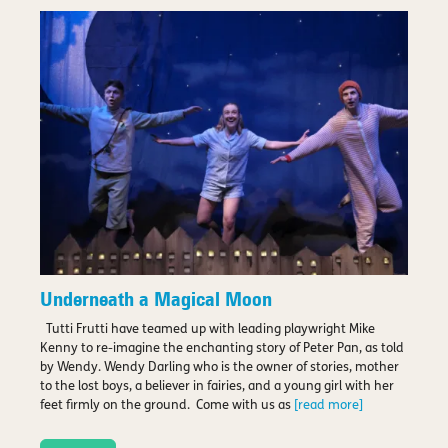
Underneath a Magical Moon
Tutti Frutti have teamed up with leading playwright Mike
Kenny to re-imagine the enchanting story of Peter Pan, as told
by Wendy. Wendy Darling who is the owner of stories, mother
to the lost boys, a believer in fairies, and a young girl with her
feet firmly on the ground. Come with us as
[read more]