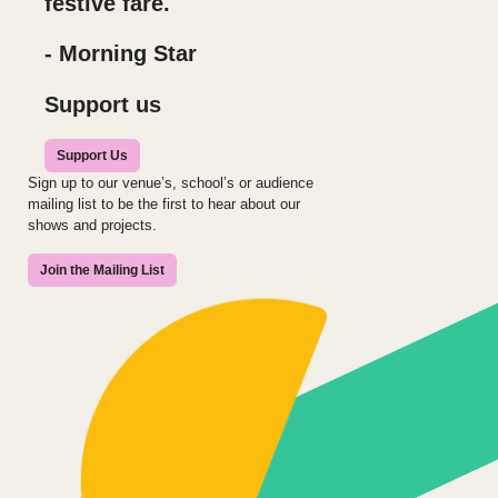
festive fare.
- Morning Star
Support us
Support Us
Sign up to our venue’s, school’s or audience
mailing list to be the first to hear about our
shows and projects.
Join the Mailing List