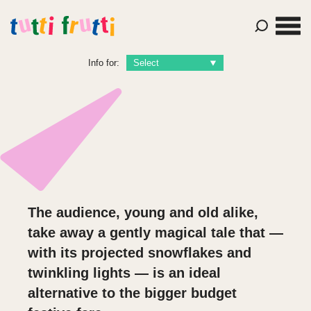
Info for:
The audience, young and old alike,
take away a gently magical tale that —
with its projected snowflakes and
twinkling lights — is an ideal
alternative to the bigger budget