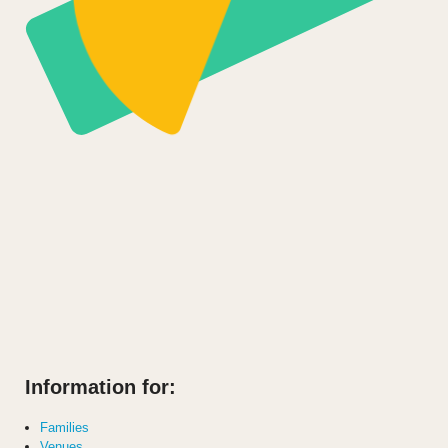
Information for:
Families
Venues