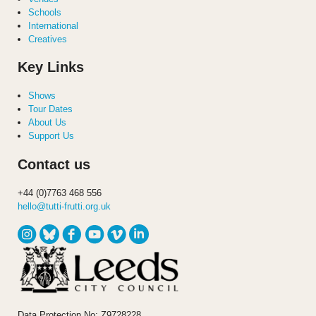
Schools
International
Creatives
Key Links
Shows
Tour Dates
About Us
Support Us
Contact us
+44 (0)7763 468 556
hello@tutti-frutti.org.uk
Data Protection No: Z9728228